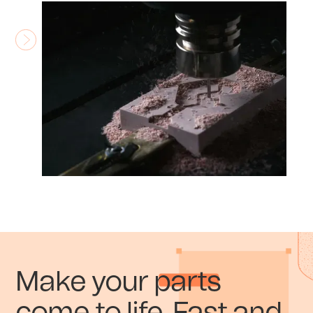
Make your parts