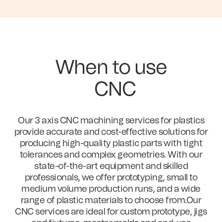
When to use
CNC
Our 3 axis CNC machining services for plastics
provide accurate and cost-effective solutions for
producing high-quality plastic parts with tight
tolerances and complex geometries. With our
state-of-the-art equipment and skilled
professionals, we offer prototyping, small to
medium volume production runs, and a wide
range of plastic materials to choose from.Our
CNC services are ideal for custom prototype, jigs