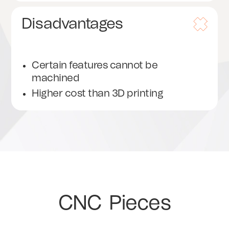
Disadvantages
Certain features cannot be
machined
Higher cost than 3D printing
CNC
Pieces