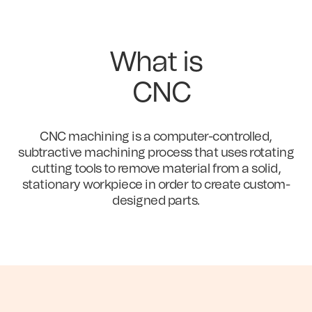
What is
CNC
CNC machining is a computer-controlled,
subtractive machining process that uses rotating
cutting tools to remove material from a solid,
stationary workpiece in order to create custom-
designed parts.