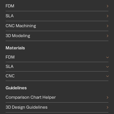
FDM
SLA
CNC Machining
3D Modeling
Materials
FDM
SLA
CNC
Guidelines
Comparison Chart Helper
3D Design Guidelines