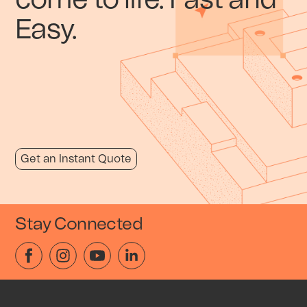
come to life. Fast and
Easy.
Get an Instant Quote
Stay Connected