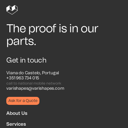
The proof is in our
parts.
Get in touch
Viana do Castelo, Portugal
+351 963 734 015
call to national mobile network
varishapes@varishapes.com
Ask for a Quote
About Us
Services