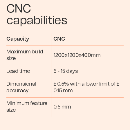
CNC
capabilities
Capacity
CNC
Maximum build
1200x1200x400mm
size
Lead time
5 - 15 days
Dimensional
± 0.5% with a lower limit of ±
accuracy
0.15 mm
Minimum feature
0.5 mm
size