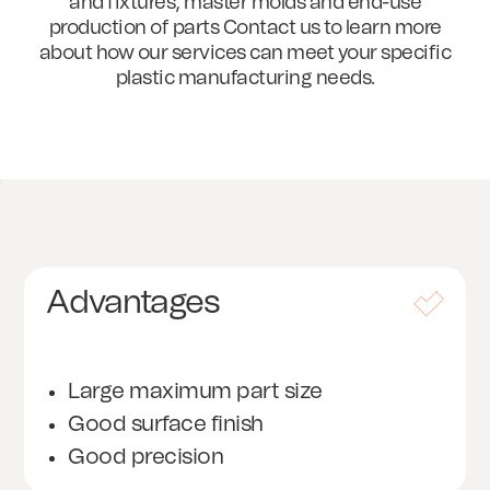
and fixtures, master molds and end-use
production of parts Contact us to learn more
about how our services can meet your specific
plastic manufacturing needs.
Advantages
Large maximum part size
Good surface finish
Good precision