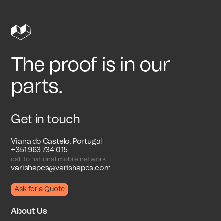
The proof is in our
parts.
Get in touch
Viana do Castelo, Portugal
+351 963 734 015
call to national mobile network
varishapes@varishapes.com
Ask for a Quote
About Us