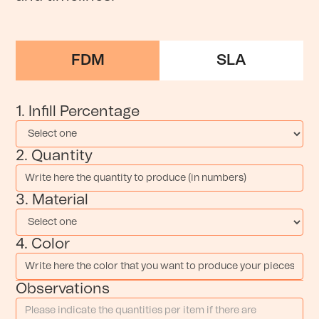
FDM
SLA
1. Infill Percentage
2. Quantity
3. Material
4. Color
Observations