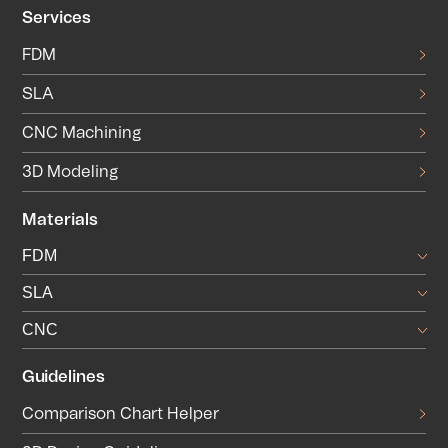
Services
FDM
SLA
CNC Machining
3D Modeling
Materials
FDM
SLA
CNC
Guidelines
Comparison Chart Helper