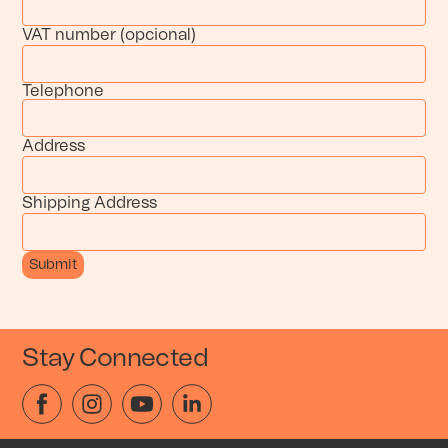
VAT number (opcional)
Telephone
Address
Shipping Address
Stay Connected