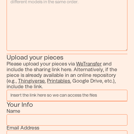
Upload your pieces
Please upload your pieces via
WeTransfer
and
include the sharing link here. Alternatively, if the
piece is already available in an online repository
(e.g.,
Thingiverse
,
Printables
, Google Drive, etc.),
include the link.
Your Info
Name
Email Address