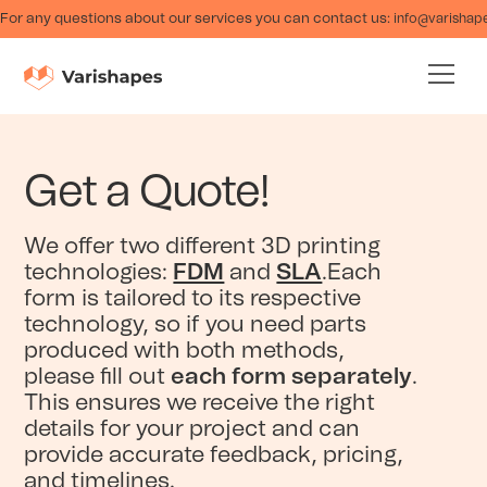
For any questions about our services you can contact us:
info@varishap
Get a Quote!
We offer two different 3D printing
technologies:
FDM
and
SLA
.Each
form is tailored to its respective
technology, so if you need parts
produced with both methods,
please fill out
each form separately
.
This ensures we receive the right
details for your project and can
provide accurate feedback, pricing,
and timelines.