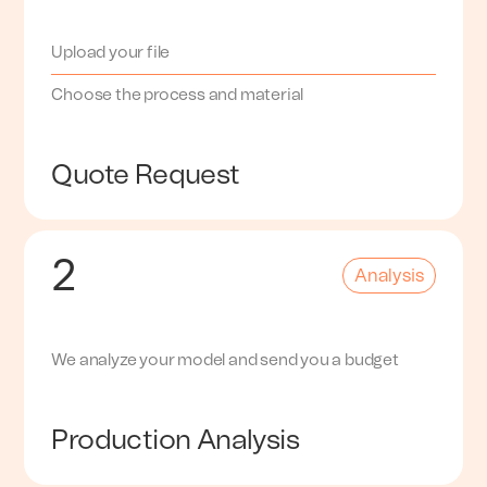
Upload your file
Choose the process and material
Quote Request
2
Analysis
We analyze your model and send you a budget
Production Analysis