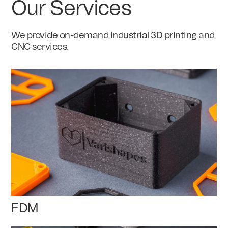
Our Services
We provide on-demand industrial 3D printing and
CNC services.
FDM