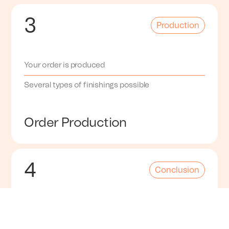
3
Production
Your order is produced
Several types of finishings possible
Order Production
4
Conclusion
Our equipment can produce models within one
day