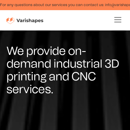
For any questions about our services you can contact us:
info@varishap
We provide on-
demand industrial 3D
printing and CNC
services.