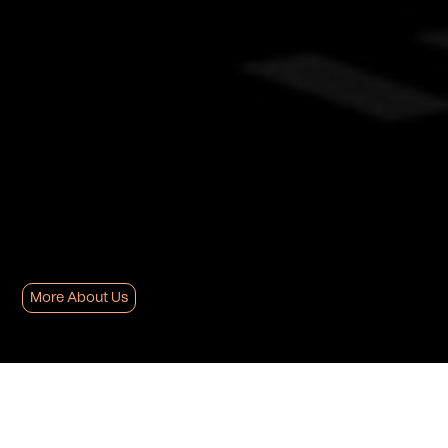
More About Us