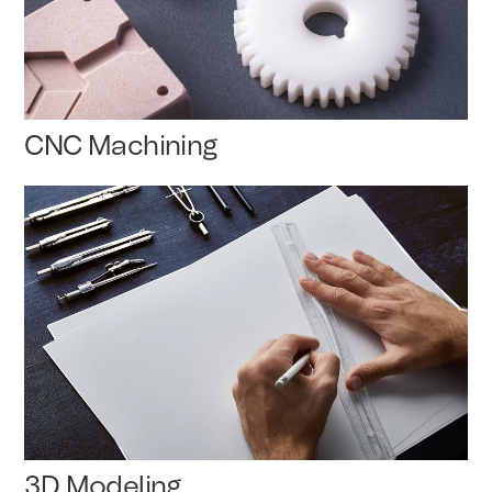
CNC Machining
3D Modeling