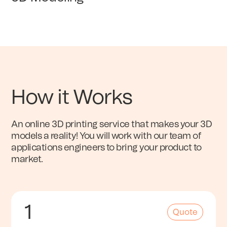
How it Works
An online 3D printing service that makes your 3D
models a reality! You will work with our team of
applications engineers to bring your product to
market.
1
Quote