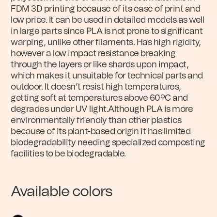
FDM 3D printing because of its ease of print and
low price. It can be used in detailed models as well
in large parts since PLA is not prone to significant
warping, unlike other filaments. Has high rigidity,
however a low impact resistance breaking
through the layers or like shards upon impact,
which makes it unsuitable for technical parts and
outdoor. It doesn’t resist high temperatures,
getting soft at temperatures above 60ºC and
degrades under UV light.Although PLA is more
environmentally friendly than other plastics
because of its plant-based origin it has limited
biodegradability needing specialized composting
facilities to be biodegradable.
Available colors