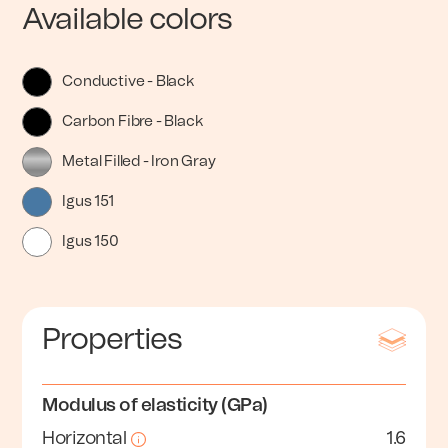
Available colors
Conductive - Black
Carbon Fibre - Black
Metal Filled - Iron Gray
Igus 151
Igus 150
Properties
Modulus of elasticity (GPa)
Horizontal
1.6