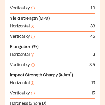
Vertical xy
1.9
Yield strength (MPa)
Horizontal
33
Vertical xy
45
Elongation (%)
Horizontal
3
Vertical xy
3.5
Impact Strength Charpy (kJ/m²)
Horizontal
13
Vertical xy
15
Hardness (Shore D)