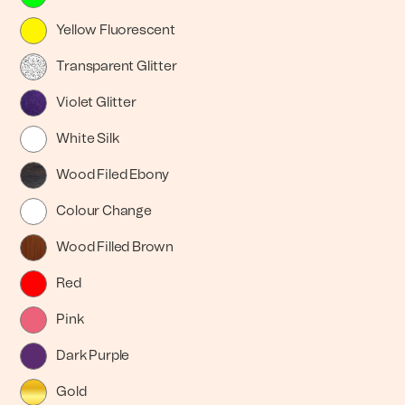
Yellow Fluorescent
Transparent Glitter
Violet Glitter
White Silk
Wood Filed Ebony
Colour Change
Wood Filled Brown
Red
Pink
Dark Purple
Gold