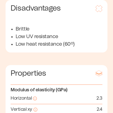
Disadvantages
Brittle
Low UV resistance
Low heat resistance (60º)
Properties
Modulus of elasticity (GPa)
Horizontal
2.3
Vertical xy
2.4