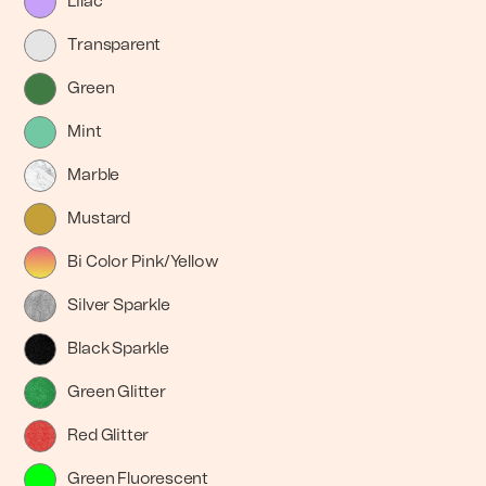
Lilac
Transparent
Green
Mint
Marble
Mustard
Bi Color Pink/Yellow
Silver Sparkle
Black Sparkle
Green Glitter
Red Glitter
Green Fluorescent