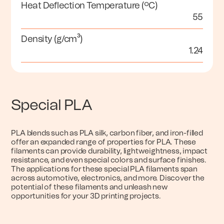
Heat Deflection Temperature (ºC)
55
Density (g/cm³)
1.24
Special PLA
PLA blends such as PLA silk, carbon fiber, and iron-filled
offer an expanded range of properties for PLA. These
filaments can provide durability, lightweightness, impact
resistance, and even special colors and surface finishes.
The applications for these special PLA filaments span
across automotive, electronics, and more. Discover the
potential of these filaments and unleash new
opportunities for your 3D printing projects.