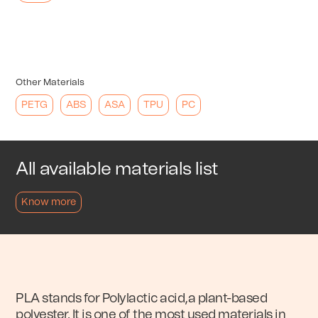
Other Materials
PETG
ABS
ASA
TPU
PC
All available materials list
Know more
PLA stands for Polylactic acid,a plant-based
polyester. It is one of the most used materials in