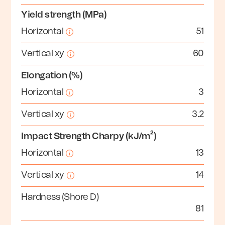
Yield strength (MPa)
Horizontal
51
Vertical xy
60
Elongation (%)
Horizontal
3
Vertical xy
3.2
Impact Strength Charpy (kJ/m²)
Horizontal
13
Vertical xy
14
Hardness (Shore D)
81