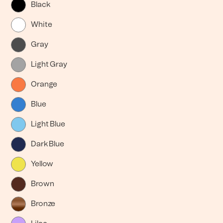
Black
White
Gray
Light Gray
Orange
Blue
Light Blue
Dark Blue
Yellow
Brown
Bronze