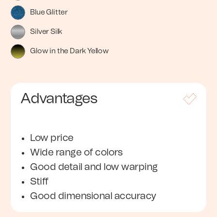
Blue Glitter
Silver Silk
Glow in the Dark Yellow
Advantages
Low price
Wide range of colors
Good detail and low warping
Stiff
Good dimensional accuracy