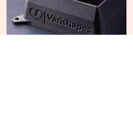
Carbon fiber PLA has embedded in the filament chopped
carbon fibers that improve impact resistance but reduces
stiffness and interlayer adhesion. The addition of carbon
fibers also improves the appearance of the parts making
the layer lines almost invisible with a mate surface finish.
Conductive PLA