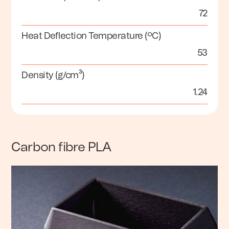
72
Heat Deflection Temperature (ºC)
53
Density (g/cm³)
1.24
Carbon fibre PLA